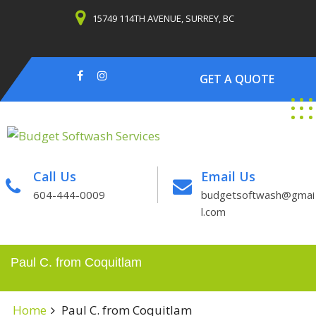
Skip
15749 114TH AVENUE, SURREY, BC
to
content
GET A QUOTE
Call Us
Email Us
604-444-0009
budgetsoftwash@gmai
l.com
Paul C. from Coquitlam
Home
Paul C. from Coquitlam