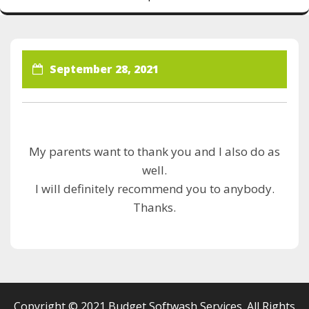
September 28, 2021
My parents want to thank you and I also do as
well.
I will definitely recommend you to anybody.
Thanks.
Copyright © 2021 Budget Softwash Services. All Rights