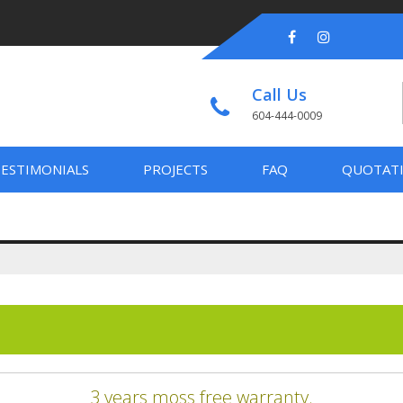
Call Us
604-444-0009
ESTIMONIALS
PROJECTS
FAQ
QUOTAT
3 years moss free warranty.