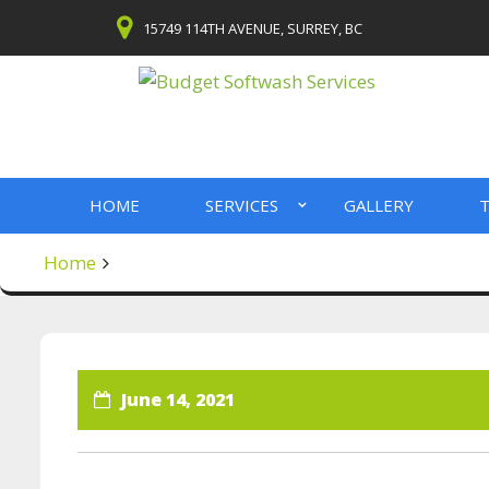
Skip
15749 114TH AVENUE, SURREY, BC
to
content
HOME
SERVICES
GALLERY
T
Home
June 14, 2021