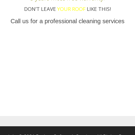
DON’T LEAVE
YOUR ROOF
LIKE THIS!
Call us for a professional cleaning services