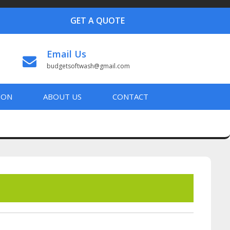
GET A QUOTE
Email Us
budgetsoftwash@gmail.com
ION
ABOUT US
CONTACT